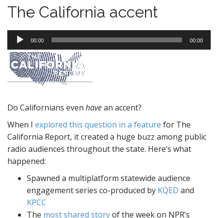
The California accent
Audio
00:00
00:00
Player
Do Californians even
have
an accent?
When I
explored this question in a feature
for The
California Report, it created a huge buzz among public
radio audiences throughout the state. Here’s what
happened:
Spawned a multiplatform statewide audience
engagement series co-produced by
KQED
and
KPCC
The
most shared story
of the week on NPR’s