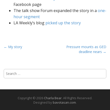
Facebook page
The talk show Forum expanded the story in a
one-
hour segment
LA Weekly’s blog
picked up the story
P
← My story
Pressure mounts as GED
deadline nears →
o
s
t
S
n
e
a
a
v
r
i
c
h
g
Copyright © 2026
Charla Bear
. All Rights Reserved.
f
Designed by
bavotasan.com
.
a
o