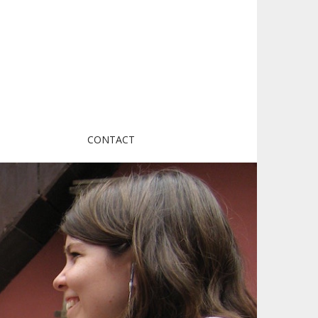
CONTACT