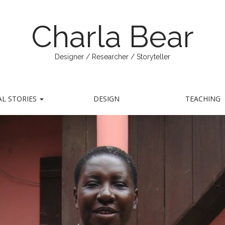
Charla Bear
Designer / Researcher / Storyteller
AL STORIES
DESIGN
TEACHING