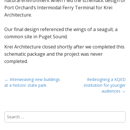
natural environment when I led the schematic design of
Port Orchard’s Intermodal Ferry Terminal for Krei
Architecture.
Our final design referenced the wings of a seagull, a
common site in Puget Sound.
Krei Architecture closed shortly after we completed this
schematic package and the project was never
completed.
P
← Interweaving new buildings
Redesigning a KQED
at a historic state park
institution for younger
o
audiences →
s
t
n
S
a
e
v
a