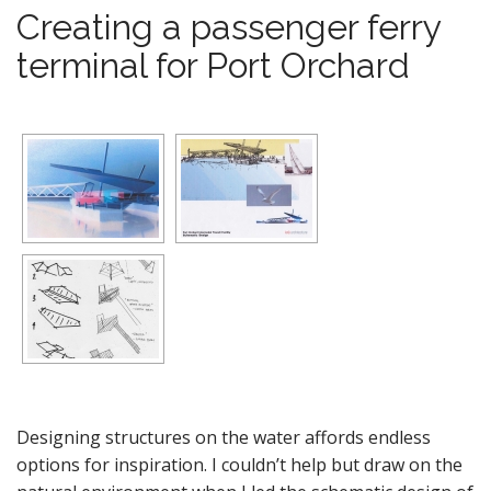
Creating a passenger ferry
terminal for Port Orchard
Designing structures on the water affords endless
options for inspiration. I couldn’t help but draw on the