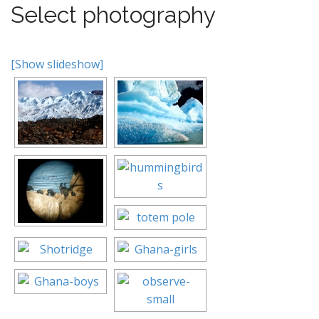
Select photography
[Show slideshow]